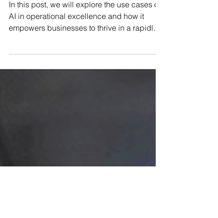
the Power of Artificial
Intelligence
In this post, we will explore the use cases of
AI in operational excellence and how it
empowers businesses to thrive in a rapidly
evolving m