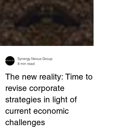
Synergy Nexus Group
8 min read
The new reality: Time to
revise corporate
strategies in light of
current economic