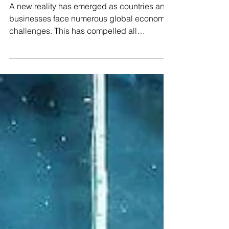
challenges
A new reality has emerged as countries and
businesses face numerous global economic
challenges. This has compelled all
industries to make...