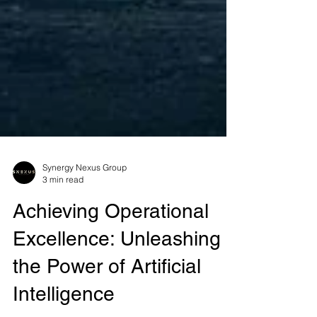
Synergy Nexus Group
3 min read
Achieving Operational
Excellence: Unleashing