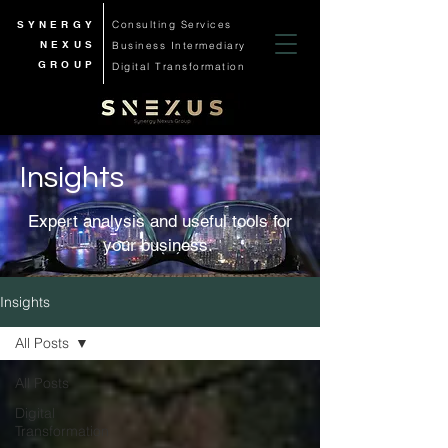
SYNERGY
Consulting Services
NEXUS
Business
Intermediary
GROUP
Digital Transformation
Insights
Expert analysis and useful tools for
your business.
Insights
All Posts
All Posts
Digital
Transformation