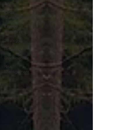
Agility
QHSE
Management
Energy
Transition
Strategy
Resilience
Sustainability
Risk
Management