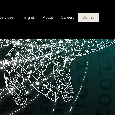
Services
Insights
About
Careers
Contact