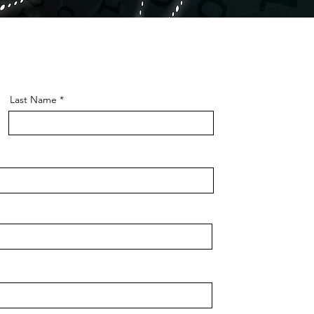
Last Name