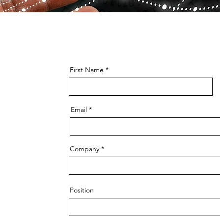
First Name
Email
Company
Position