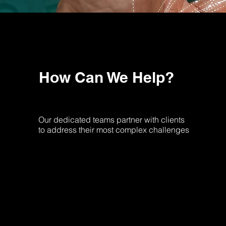
How Can We Help?
Our dedicated teams partner with clients
to address their most complex challenges