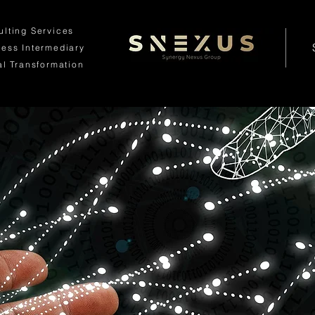
ulting Services
ness
Intermediary
al Transformation