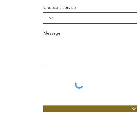
Choose a service
Message
Se