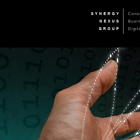
SYNERGY
Cons
NEXUS
Busi
GROUP
Digit