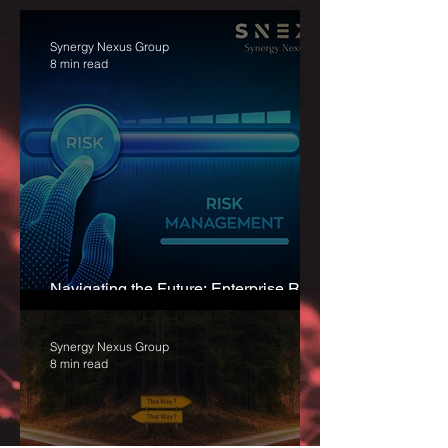
Synergy Nexus Group
8 min read
Navigating the Future: Enterprise Risk
Management for Sustainable Success
Synergy Nexus Group
8 min read