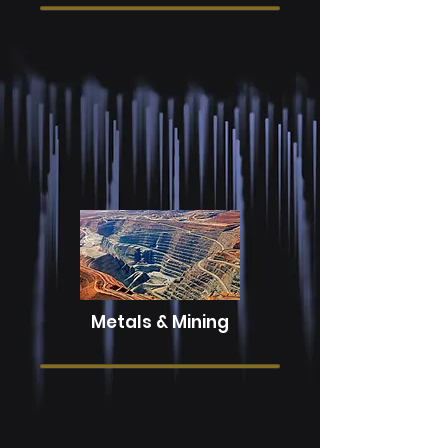
Energy
Metals & Mining
Our industry knowledge will help your
organization solve its most complex