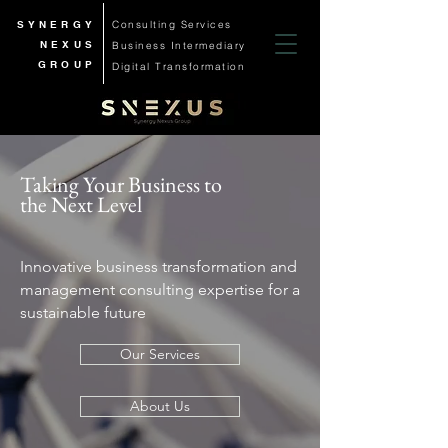
SYNERGY
Consulting Services
NEXUS
Business
Intermediary
GROUP
Digital Transformation
Taking Your Business to
the Next Level
Innovative business transformation and
management consulting expertise for a
sustainable future
Our Services
About Us