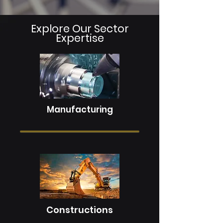
Explore Our Sector
Expertise
Manufacturing
Constructions