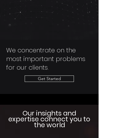
We concentrate on the
most important problems
for our clients.
Get Started
Our insights and
expertise
connect you
to
the world