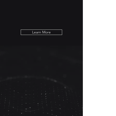
challenges. Our customized strategies and
solutions are tailored to your business
needs and the competitive market
demand.
Learn More
Are You Ready to
Accelerate Your Business?