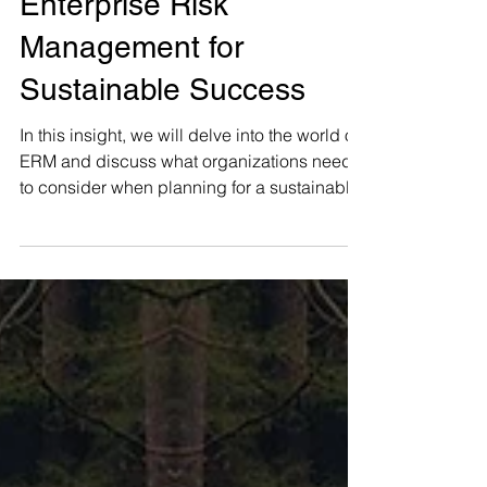
Navigating the Future:
Enterprise Risk
Management for
Sustainable Success
In this insight, we will delve into the world of
ERM and discuss what organizations need
to consider when planning for a sustainable
future.