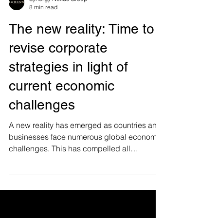
Synergy Nexus Group
8 min read
The new reality: Time to
revise corporate
strategies in light of
current economic
challenges
A new reality has emerged as countries and
businesses face numerous global economic
challenges. This has compelled all
industries to make...