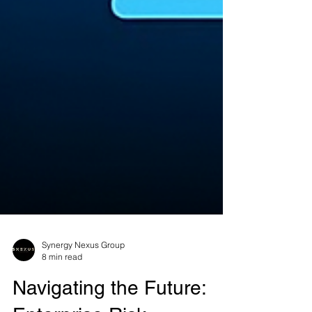
Synergy Nexus Group
8 min read