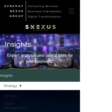
SYNERGY
Consulting Services
NEXUS
Business
Intermediary
GROUP
Digital Transformation
Insights
Expert analysis and useful tools for
your business.
Insights
Strategy
All Posts
Digital
Transformation