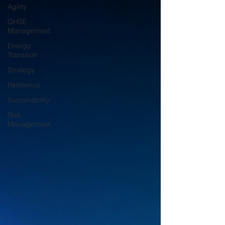
Agility
QHSE
Management
Energy
Transition
Strategy
Resilience
Sustainability
Risk
Management